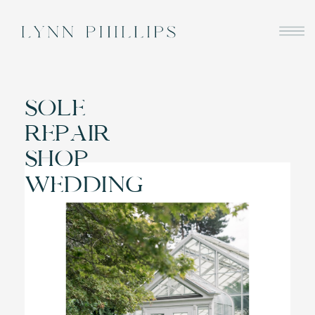
SOLE
REPAIR
SHOP
WEDDING