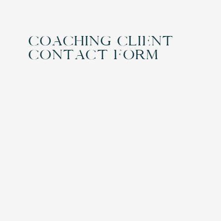
Coaching Client
Contact Form