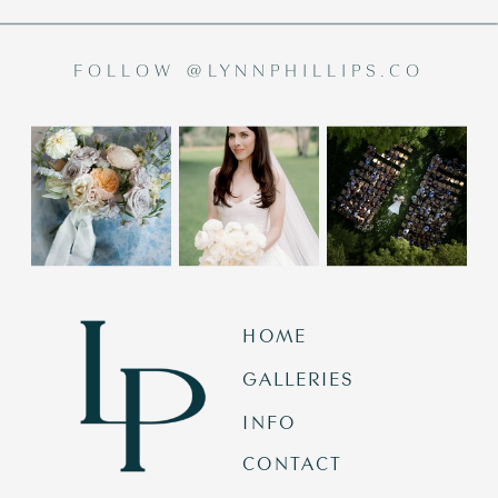
FOLLOW @LYNNPHILLIPS.CO
HOME
GALLERIES
INFO
CONTACT