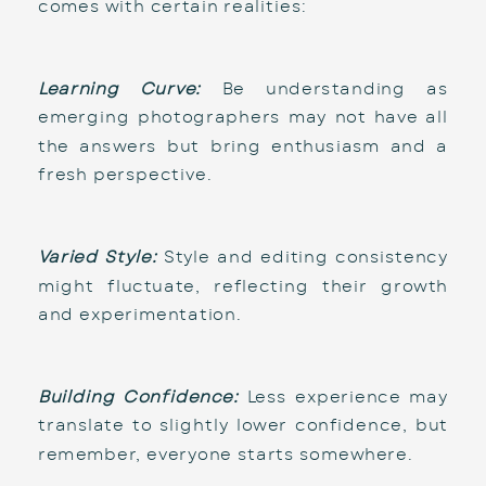
comes with certain realities:
Learning Curve:
 Be understanding as 
emerging photographers may not have all 
the answers but bring enthusiasm and a 
fresh perspective.
Varied Style:
 Style and editing consistency 
might fluctuate, reflecting their growth 
and experimentation.
Building Confidence:
 Less experience may 
translate to slightly lower confidence, but 
remember, everyone starts somewhere.