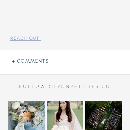
REACH OUT!
+ COMMENTS
FOLLOW @LYNNPHILLIPS.CO