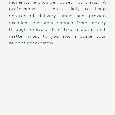
moments alongside posed portraits. A 
professional is more likely to keep 
contracted delivery times and provide 
excellent customer service from inquiry 
through delivery. Prioritize aspects that 
matter most to you and allocate your 
budget accordingly.