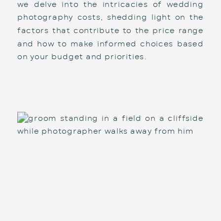
we delve into the intricacies of wedding 
photography costs, shedding light on the 
factors that contribute to the price range 
and how to make informed choices based 
on your budget and priorities.