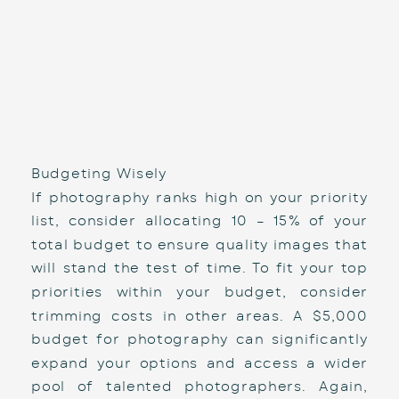
Budgeting Wisely
If photography ranks high on your priority 
list, consider allocating 10 – 15% of your 
total budget to ensure quality images that 
will stand the test of time. To fit your top 
priorities within your budget, consider 
trimming costs in other areas. A $5,000 
budget for photography can significantly 
expand your options and access a wider 
pool of talented photographers. Again, 