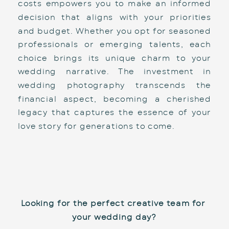
costs empowers you to make an informed 
decision that aligns with your priorities 
and budget. Whether you opt for seasoned 
professionals or emerging talents, each 
choice brings its unique charm to your 
wedding narrative. The investment in 
wedding photography transcends the 
financial aspect, becoming a cherished 
legacy that captures the essence of your 
love story for generations to come.
Looking for the perfect creative team for 
your wedding day?