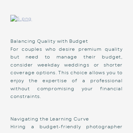
Balancing Quality with Budget
For couples who desire premium quality 
but need to manage their budget, 
consider weekday weddings or shorter 
coverage options. This choice allows you to 
enjoy the expertise of a professional 
without compromising your financial 
constraints.
Navigating the Learning Curve
Hiring a budget-friendly photographer 