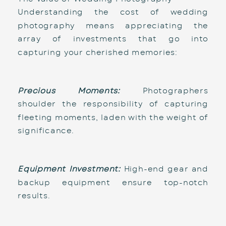
Understanding the cost of wedding 
photography means appreciating the 
array of investments that go into 
capturing your cherished memories:
Precious Moments:
 Photographers 
shoulder the responsibility of capturing 
fleeting moments, laden with the weight of 
significance.
Equipment Investment:
 High-end gear and 
backup equipment ensure top-notch 
results.