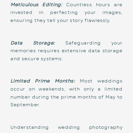
Meticulous Editing:
 Countless hours are 
invested in perfecting your images, 
ensuring they tell your story flawlessly.
Data Storage:
 Safeguarding your 
memories requires extensive data storage 
and secure systems.
Limited Prime Months:
 Most weddings 
occur on weekends, with only a limited 
number during the prime months of May to 
September.
Understanding wedding photography 