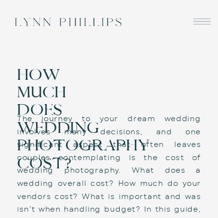
HOW
MUCH
DOES
The journey to your dream wedding 
WEDDING
involves many decisions, and one 
PHOTOGRAPHY
significant aspect that often leaves 
couples contemplating is the cost of 
COST?
wedding photography. What does a 
wedding overall cost? How much do your 
vendors cost? What is important and was 
isn’t when handling budget? In this guide, 