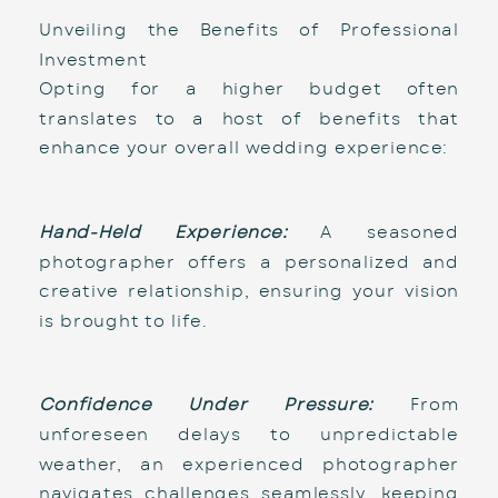
Unveiling the Benefits of Professional 
Investment
Opting for a higher budget often 
translates to a host of benefits that 
enhance your overall wedding experience:
Hand-Held Experience:
 A seasoned 
photographer offers a personalized and 
creative relationship, ensuring your vision 
is brought to life.
Confidence Under Pressure:
 From 
unforeseen delays to unpredictable 
weather, an experienced photographer 
navigates challenges seamlessly, keeping 