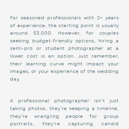
For seasoned professionals with 2+ years 
of experience, the starting point is usually 
around $3,000. However, for couples 
seeking budget-friendly options, hiring a 
semi-pro or student photographer at a 
lower cost is an option. Just remember, 
their learning curve might impact your 
images, or your experience of the wedding 
day. 
A professional photographer isn’t just 
taking photos, they’re keeping a timeline, 
they’re wrangling people for group 
portraits, they’re capturing candid 