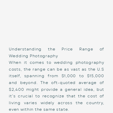
Understanding the Price Range of 
Wedding Photography
When it comes to wedding photography 
costs, the range can be as vast as the U.S 
itself, spanning from $1,000 to $15,000 
and beyond. The oft-quoted average of 
$2,400 might provide a general idea, but 
it’s crucial to recognize that the cost of 
living varies widely across the country, 
even within the same state. 