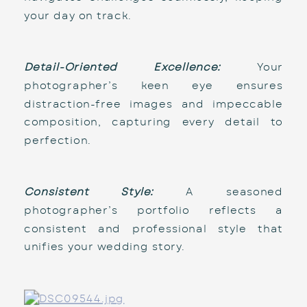
your day on track.
Detail-Oriented Excellence:
 Your 
photographer’s keen eye ensures 
distraction-free images and impeccable 
composition, capturing every detail to 
perfection.
Consistent Style:
 A seasoned 
photographer’s portfolio reflects a 
consistent and professional style that 
unifies your wedding story.