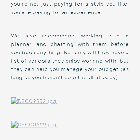
you’re not just paying for a style you like, 
you are paying for an experience. 
We also recommend working with a 
planner, and chatting with them before 
you book anything. Not only will they have a 
list of vendors they enjoy working with, but 
they can help you manage your budget (as 
long as you haven’t spent it all already). 